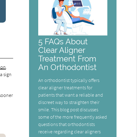
5 FAQs About
Clear Aligner
Treatment From
An Orthodontist
ion
.
 a sign
An orthodontist typically offers
clear aligner treatments for
patients that want a reliable and
 sooner
discreet way to straighten their
smile. This blog post discusses
some of the more frequently asked
questions that orthodontists
receive regarding clear aligners