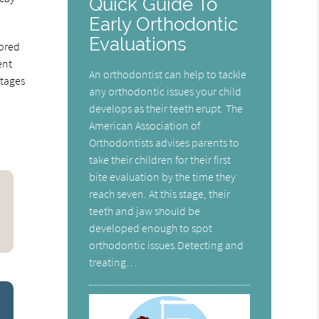
Quick Guide To
Early Orthodontic
Evaluations
lored
ent
An orthodontist can help to tackle
stages
any orthodontic issues your child
develops as their teeth erupt. The
American Association of
Orthodontists advises parents to
take their children for their first
bite evaluation by the time they
reach seven. At this stage, their
teeth and jaw should be
developed enough to spot
orthodontic issues.Detecting and
treating…