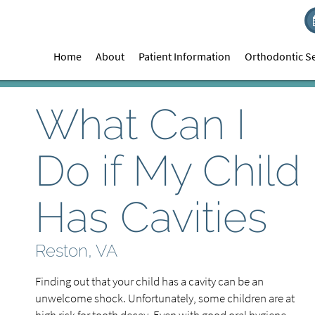
Home
About
Patient Information
Orthodontic Se
What Can I
Do if My Child
Has Cavities
Reston, VA
Finding out that your child has a cavity can be an
unwelcome shock. Unfortunately, some children are at