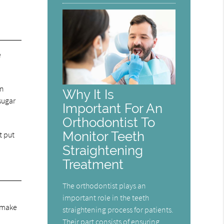
e
en
Why It Is
sugar
Important For An
Orthodontist To
Monitor Teeth
t put
Straightening
Treatment
The orthodontist plays an
important role in the teeth
o make
straightening process for patients.
Their part consists of ensuring