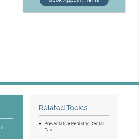
Book Appointments
Related Topics
Preventative Pediatric Dental
 it
Care
n