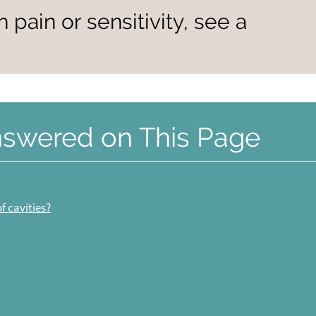
h pain or sensitivity, see a
nswered on This Page
f cavities?