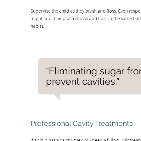
Supervise the child as they brush and floss. Even resp
might find it helpful to brush and floss in the same ba
habits.
“Eliminating sugar fr
prevent cavities.”
Professional Cavity Treatments
If a child has a cavity, they will need a filling. This tr