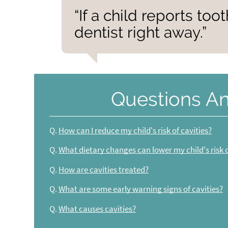
“If a child reports toot
dentist right away.”
Questions A
Q.
How can I reduce my child's risk of cavities?
Q.
What dietary changes can lower my child's risk o
Q.
How are cavities treated?
Q.
What are some early warning signs of cavities?
Q.
What causes cavities?