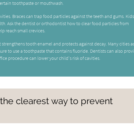
ertain toothpaste or mouthwash.
cavities. Braces can trap food particles against the teeth and gums. Kid
lth. Ask the dentist or orthodontist how to clear food particles from
lp reach small crevices.
hat strengthens tooth enamel and protects against decay. Many cities 
e sure to use a toothpaste that contains fluoride. Dentists can also prov
ice procedure can lower your child's risk of cavities.
 the clearest way to prevent