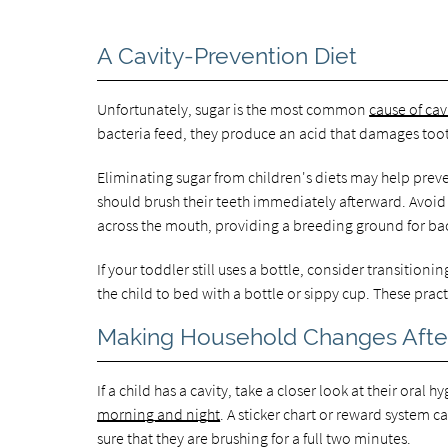
A Cavity-Prevention Diet
Unfortunately, sugar is the most common
cause of cav
bacteria feed, they produce an acid that damages too
Eliminating sugar from children's diets may help preven
should brush their teeth immediately afterward. Avoid
across the mouth, providing a breeding ground for bac
If your toddler still uses a bottle, consider transitio
the child to bed with a bottle or sippy cup. These prac
Making Household Changes After
If a child has a cavity, take a closer look at their oral 
morning and night
. A sticker chart or reward system c
sure that they are brushing for a full two minutes.