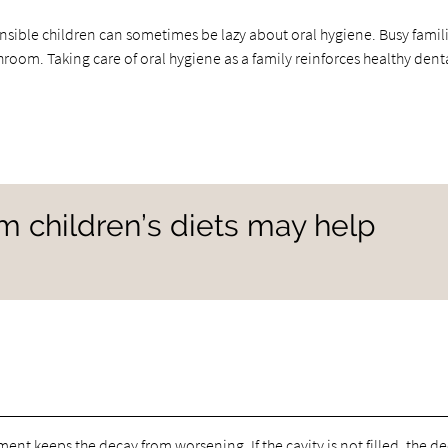
onsible children can sometimes be lazy about oral hygiene. Busy famil
throom. Taking care of oral hygiene as a family reinforces healthy dent
om children’s diets may help
eatment keeps the decay from worsening. If the cavity is not filled, the d