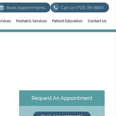
Book Appointments
Call Us!
(703) 391-8800
rvices
Pediatric Services
Patient Education
Contact Us
Request An Appointment