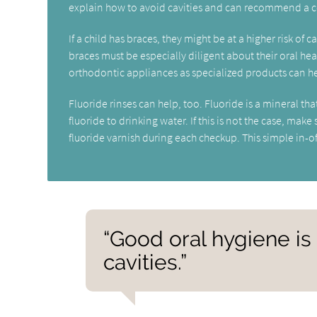
explain how to avoid cavities and can recommend a c
If a child has braces, they might be at a higher risk of 
braces must be especially diligent about their oral hea
orthodontic appliances as specialized products can he
Fluoride rinses can help, too. Fluoride is a mineral t
fluoride to drinking water. If this is not the case, mak
fluoride varnish during each checkup. This simple in-off
“Good oral hygiene is
cavities.”