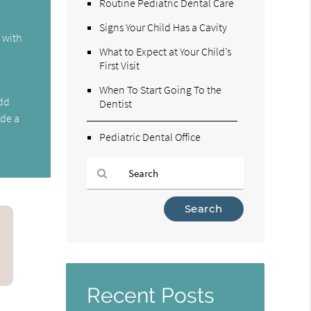
Routine Pediatric Dental Care
Signs Your Child Has a Cavity
s with
What to Expect at Your Child’s
First Visit
When To Start Going To the
add
Dentist
ide a
Pediatric Dental Office
Type
Your
Search
Query
Here
Recent Posts