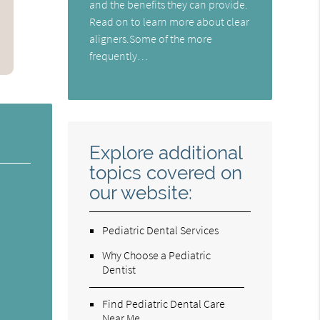
and the benefits they can provide.
Read on to learn more about clear
aligners.Some of the more
frequently…
Explore additional
topics covered on
our website:
Pediatric Dental Services
Why Choose a Pediatric
Dentist
Find Pediatric Dental Care
Near Me