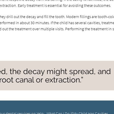
xtraction. Early treatment is essential for avoiding these outcomes.
hey drill out the decay and fill the tooth. Modern fillings are tooth-co
erformed in about 30 minutes. If the child has several cavities, treatm
 out the treatment over multiple visits. Performing the treatment in 
illed, the decay might spread, and
oot canal or extraction.”
our dental services on Yelp:
What Can I Do if My Child Has Cavities