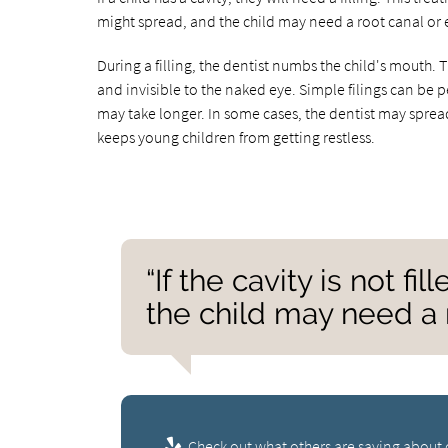
might spread, and the child may need a root canal or e
During a filling, the dentist numbs the child's mouth. T
and invisible to the naked eye. Simple filings can be p
may take longer. In some cases, the dentist may spread
keeps young children from getting restless.
“If the cavity is not f
the child may need a r
Check out what others are saying about 