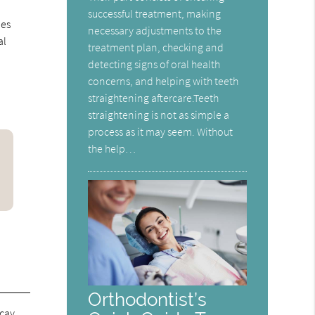
successful treatment, making
ies
necessary adjustments to the
al
treatment plan, checking and
detecting signs of oral health
concerns, and helping with teeth
straightening aftercare.Teeth
straightening is not as simple a
process as it may seem. Without
the help…
Orthodontist’s
ecay