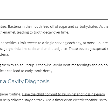
ities
. Bacteria in the mouth feed off of sugar and carbohydrates. As th
th enamel, leading to tooth decay over time.
t cavities. Limit sweets to a single serving each day, at most. Childr
 sugary drinks like soda and undiluted juice. These beverages spread 
teria.
ning them to an adult cup. Otherwise, avoid bedtime feedings and do no
tices can lead to early tooth decay.
 a Cavity Diagnosis
hygiene routine.
Have the child commit to brushing and flossing every
an help children stay on track. Use a timer or an electric toothbrush t