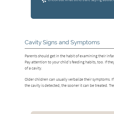
Cavity Signs and Symptoms
Parents should get in the habit of examining their infa
Pay attention to your child's feeding habits, too. If th
of a cavity.
Older children can usually verbalize their symptoms. If 
the cavity is detected, the sooner it can be treated. Tr