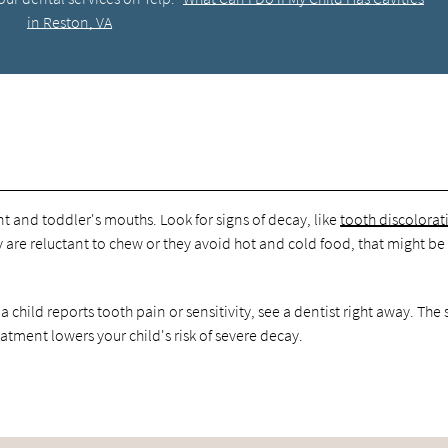
in Reston, VA
nt and toddler's mouths. Look for signs of decay, like
tooth discolorat
ey are reluctant to chew or they avoid hot and cold food, that might be
a child reports tooth pain or sensitivity, see a dentist right away. The
eatment lowers your child's risk of severe decay.