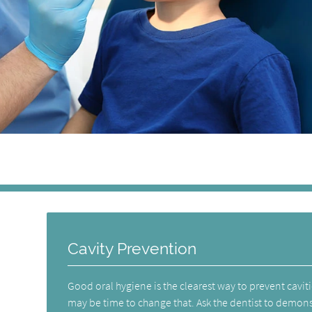
Cavity Prevention
Good oral hygiene is the clearest way to prevent cavities
may be time to change that. Ask the dentist to demons