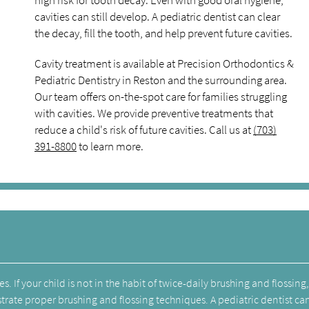
high risk for tooth decay. Even with good oral hygiene,
cavities can still develop. A pediatric dentist can clear
the decay, fill the tooth, and help prevent future cavities.
Cavity treatment is available at Precision Orthodontics &
Pediatric Dentistry in Reston and the surrounding area.
Our team offers on-the-spot care for families struggling
with cavities. We provide preventive treatments that
reduce a child's risk of future cavities. Call us at
(703)
391-8800
to learn more.
. If your child is not in the habit of twice-daily brushing and flossing,
trate proper brushing and flossing techniques. A pediatric dentist ca