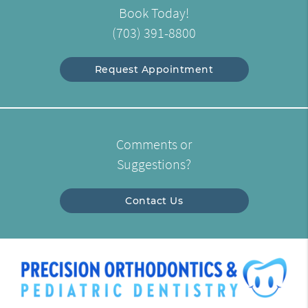
Book Today!
(703) 391-8800
Request Appointment
Comments or
Suggestions?
Contact Us