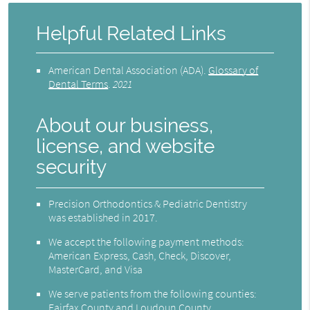
Helpful Related Links
American Dental Association (ADA)
.
Glossary of
Dental Terms
.
2021
About our business,
license, and website
security
Precision Orthodontics & Pediatric Dentistry
was established in 2017.
We accept the following payment methods:
American Express, Cash, Check, Discover,
MasterCard, and Visa
We serve patients from the following counties:
Fairfax County and Loudoun County