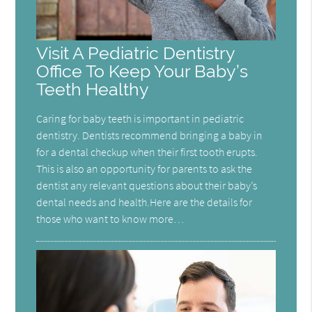
Visit A Pediatric Dentistry
Office To Keep Your Baby’s
Teeth Healthy
Caring for baby teeth is important in pediatric
dentistry. Dentists recommend bringing a baby in
for a dental checkup when their first tooth erupts.
This is also an opportunity for parents to ask the
dentist any relevant questions about their baby’s
dental needs and health.Here are the details for
those who want to know more…