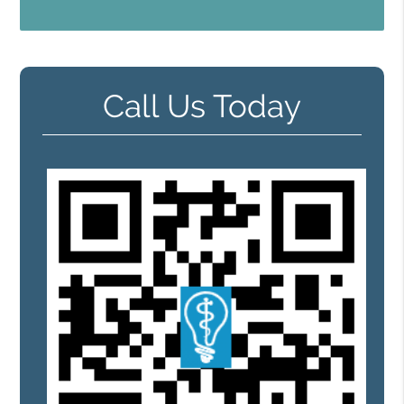
Call Us Today