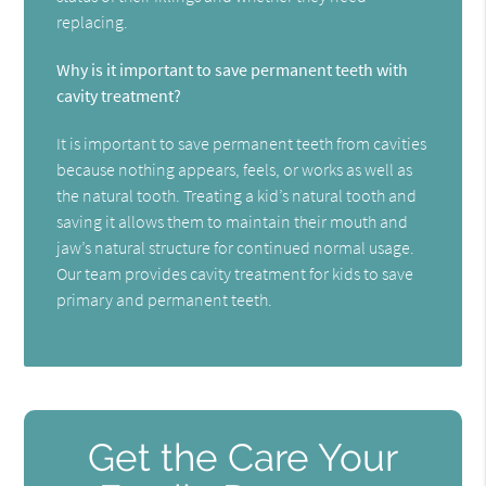
replacing.
Why is it important to save permanent teeth with
cavity treatment?
It is important to save permanent teeth from cavities
because nothing appears, feels, or works as well as
the natural tooth. Treating a kid’s natural tooth and
saving it allows them to maintain their mouth and
jaw’s natural structure for continued normal usage.
Our team provides cavity treatment for kids to save
primary and permanent teeth.
Get the Care Your