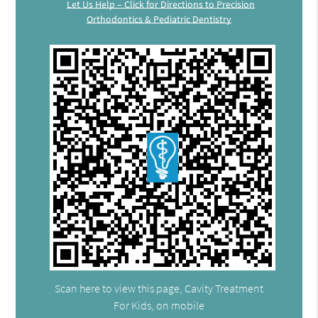
Let Us Help – Click for Directions to Precision
Orthodontics & Pediatric Dentistry
Scan here to view this page, Cavity Treatment
For Kids, on mobile