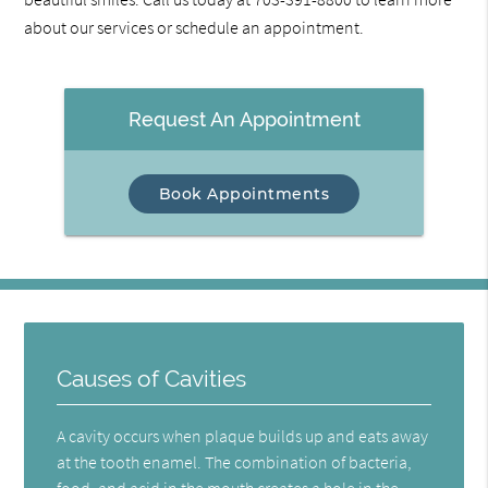
about our services or schedule an appointment.
Request An Appointment
Book Appointments
Causes of Cavities
A cavity occurs when plaque builds up and eats away
at the tooth enamel. The combination of bacteria,
food, and acid in the mouth creates a hole in the