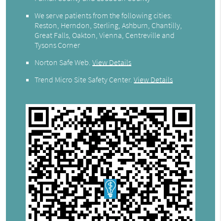
We serve patients from the following cities:
Reston, Herndon, Sterling, Ashburn, Chantilly,
Great Falls, Oakton, Vienna, Centreville and
Tysons Corner
Norton Safe Web
.
View Details
Trend Micro Site Safety Center
.
View Details