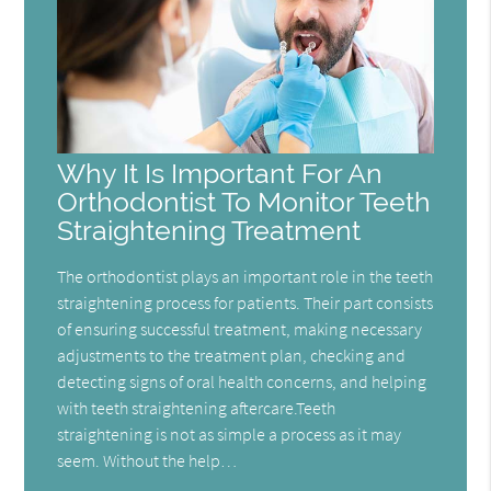
Why It Is Important For An
Orthodontist To Monitor Teeth
Straightening Treatment
The orthodontist plays an important role in the teeth
straightening process for patients. Their part consists
of ensuring successful treatment, making necessary
adjustments to the treatment plan, checking and
detecting signs of oral health concerns, and helping
with teeth straightening aftercare.Teeth
straightening is not as simple a process as it may
seem. Without the help…