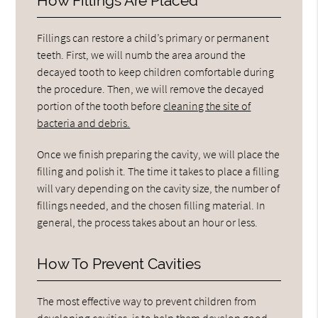
How Fillings Are Placed
Fillings can restore a child’s primary or permanent
teeth. First, we will numb the area around the
decayed tooth to keep children comfortable during
the procedure. Then, we will remove the decayed
portion of the tooth before
cleaning the site of
bacteria and debris.
Once we finish preparing the cavity, we will place the
filling and polish it. The time it takes to place a filling
will vary depending on the cavity size, the number of
fillings needed, and the chosen filling material. In
general, the process takes about an hour or less.
How To Prevent Cavities
The most effective way to prevent children from
developing cavities, is to help them develop good