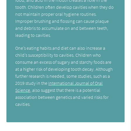
tooth. Children often develop cavities when they do
not maintain proper oral hygiene routines.
Improper brushing and flossing can cause plaque
and debris to accumulate on and between teeth,
leading to cavities.
One’s eating habits and diet can also increase a
child’s susceptibility to cavities. Children who
consume an excess of sugary and starchy foods are
at a higher risk of developing tooth decay. Although
further research is needed, some studies, such as a
2019 study in the
International Journal of Oral
Science,
also suggest that there is a potential
association between genetics and varied risks for
cavities.