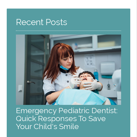
Query
Here
Recent Posts
Emergency Pediatric Dentist:
Quick Responses To Save
Your Child's Smile