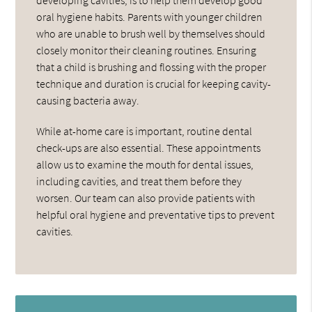
oral hygiene habits. Parents with younger children
who are unable to brush well by themselves should
closely monitor their cleaning routines. Ensuring
that a child is brushing and flossing with the proper
technique and duration is crucial for keeping cavity-
causing bacteria away.
While at-home care is important, routine dental
check-ups are also essential. These appointments
allow us to examine the mouth for dental issues,
including cavities, and treat them before they
worsen. Our team can also provide patients with
helpful oral hygiene and preventative tips to prevent
cavities.