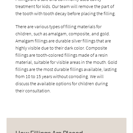
treatment for kids. Our team will remove the part of
the tooth with tooth decay before placing the filling.
There are various types of filling materials for
children, such as amalgam, composite, and gold.
Amalgam fillings are durable silver fillings that are
highly visible due to their dark color. Composite
fillings are tooth-colored fillings made of a resin
material, suitable for visible areas in the mouth. Gold
fillings are the most durable fillings available, lasting
from 10 to 15 years without corroding. We will
discuss the available options for children during
their consultation.