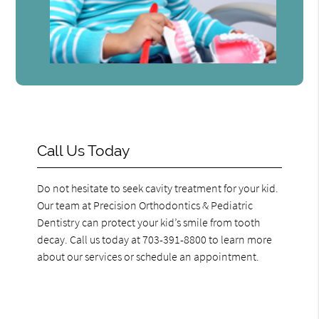
Call Us Today
Do not hesitate to seek cavity treatment for your kid.
Our team at Precision Orthodontics & Pediatric
Dentistry can protect your kid’s smile from tooth
decay. Call us today at 703-391-8800 to learn more
about our services or schedule an appointment.