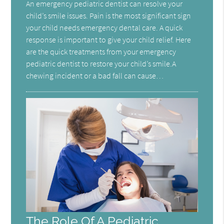
An emergency pediatric dentist can resolve your
child’s smile issues. Pain is the most significant sign
your child needs emergency dental care. A quick
response is important to give your child relief. Here
are the quick treatments from your emergency
pediatric dentist to restore your child’s smile.A
chewing incident or a bad fall can cause…
The Role Of A Pediatric