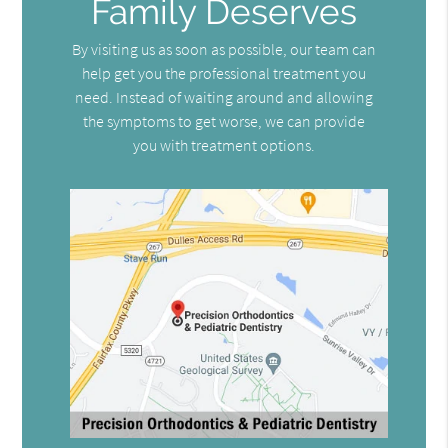
Family Deserves
By visiting us as soon as possible, our team can
help get you the professional treatment you
need. Instead of waiting around and allowing
the symptoms to get worse, we can provide
you with treatment options.