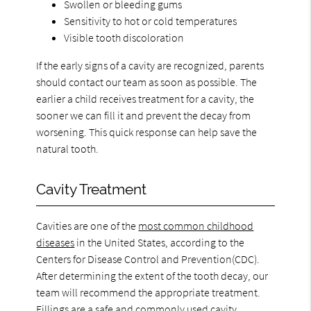
Swollen or bleeding gums
Sensitivity to hot or cold temperatures
Visible tooth discoloration
If the early signs of a cavity are recognized, parents
should contact our team as soon as possible. The
earlier a child receives treatment for a cavity, the
sooner we can fill it and prevent the decay from
worsening. This quick response can help save the
natural tooth.
Cavity Treatment
Cavities are one of the
most common childhood
diseases
in the United States, according to the
Centers for Disease Control and Prevention(CDC).
After determining the extent of the tooth decay, our
team will recommend the appropriate treatment.
Fillings are a safe and commonly used cavity