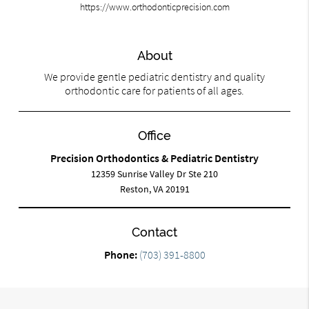
https://www.orthodonticprecision.com
About
We provide gentle pediatric dentistry and quality
orthodontic care for patients of all ages.
Office
Precision Orthodontics & Pediatric Dentistry
12359 Sunrise Valley Dr Ste 210
Reston, VA 20191
Contact
Phone:
(703) 391-8800