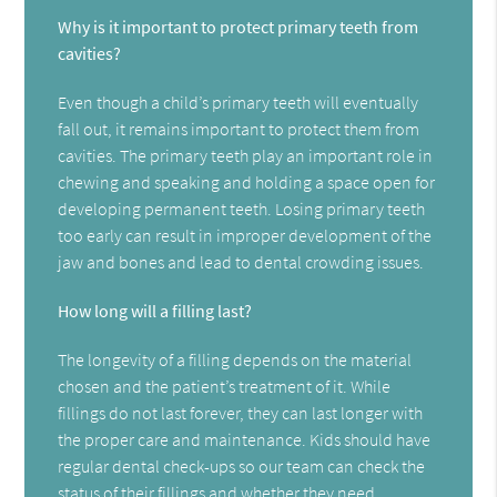
Why is it important to protect primary teeth from
cavities?
Even though a child’s primary teeth will eventually
fall out, it remains important to protect them from
cavities. The primary teeth play an important role in
chewing and speaking and holding a space open for
developing permanent teeth. Losing primary teeth
too early can result in improper development of the
jaw and bones and lead to dental crowding issues.
How long will a filling last?
The longevity of a filling depends on the material
chosen and the patient’s treatment of it. While
fillings do not last forever, they can last longer with
the proper care and maintenance. Kids should have
regular dental check-ups so our team can check the
status of their fillings and whether they need