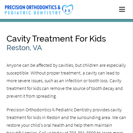
Cavity Treatment For Kids
Reston, VA
Anyone can be affected by cavities, but children are especially
susceptible. Without proper treatment, a cavity can lead to
more severe issues, such as an infection or tooth loss. Cavity
treatment for kids can remove the source of tooth decay and
prevent it from spreading.
Precision Orthodontics & Pediatric Dentistry provides cavity
treatment for kids in Reston and the surrounding area. We can
restore your child’s oral health and help them maintain
beautiful smiles. Call us today at 703-391-8800 to learn more