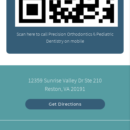
Scan here to call Precision Orthodontics & Pediatric
Dentistry on mobile
12359 Sunrise Valley Dr Ste 210
Reston, VA 20191
Get Directions