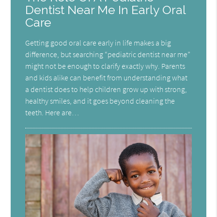
Dentist Near Me In Early Oral
Care
Getting good oral care early in life makes a big
difference, but searching “pediatric dentist near me”
might not be enough to clarify exactly why. Parents
and kids alike can benefit from understanding what
a dentist does to help children grow up with strong,
healthy smiles, and it goes beyond cleaning the
teeth. Here are…