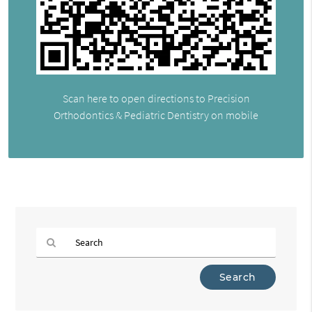
Scan here to open directions to Precision
Orthodontics & Pediatric Dentistry on mobile
Type
Your
Search