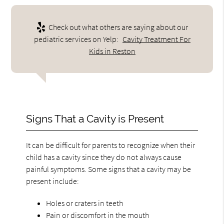
Check out what others are saying about our
pediatric services on Yelp:
Cavity Treatment For
Kids in Reston
Signs That a Cavity is Present
It can be difficult for parents to recognize when their
child has a cavity since they do not always cause
painful symptoms. Some signs that a cavity may be
present include:
Holes or craters in teeth
Pain or discomfort in the mouth