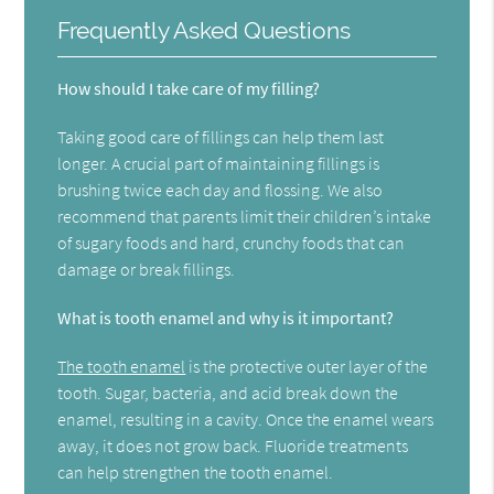
Frequently Asked Questions
How should I take care of my filling?
Taking good care of fillings can help them last
longer. A crucial part of maintaining fillings is
brushing twice each day and flossing. We also
recommend that parents limit their children’s intake
of sugary foods and hard, crunchy foods that can
damage or break fillings.
What is tooth enamel and why is it important?
The tooth enamel
is the protective outer layer of the
tooth. Sugar, bacteria, and acid break down the
enamel, resulting in a cavity. Once the enamel wears
away, it does not grow back. Fluoride treatments
can help strengthen the tooth enamel.