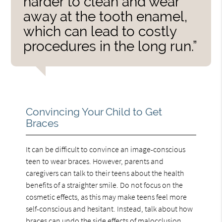
harder to clean and wear
away at the tooth enamel,
which can lead to costly
procedures in the long run.”
Convincing Your Child to Get
Braces
It can be difficult to convince an image-conscious
teen to wear braces. However, parents and
caregivers can talk to their teens about the health
benefits of a straighter smile. Do not focus on the
cosmetic effects, as this may make teens feel more
self-conscious and hesitant. Instead, talk about how
braces can
undo the side effects of malocclusion
.