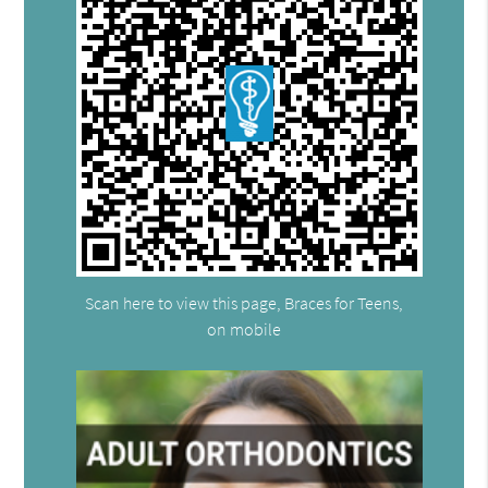
Scan here to view this page, Braces for Teens,
on mobile