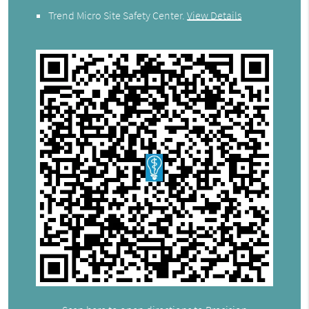
Trend Micro Site Safety Center
.
View Details