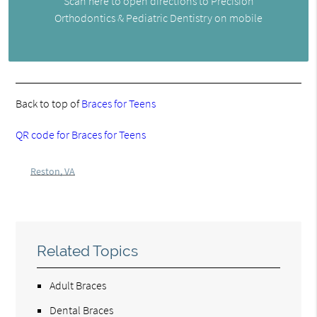
Scan here to open directions to Precision
Orthodontics & Pediatric Dentistry on mobile
Back to top of
Braces for Teens
QR code for Braces for Teens
Reston, VA
Related Topics
Adult Braces
Dental Braces