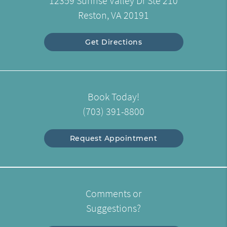
12359 Sunrise Valley Dr Ste 210
Reston, VA 20191
Get Directions
Book Today!
(703) 391-8800
Request Appointment
Comments or
Suggestions?