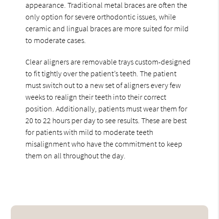
appearance. Traditional metal braces are often the
only option for severe orthodontic issues, while
ceramic and lingual braces are more suited for mild
to moderate cases.
Clear aligners are removable trays custom-designed
to fit tightly over the patient’s teeth. The patient
must switch out to a new set of aligners every few
weeks to realign their teeth into their correct
position. Additionally, patients must wear them for
20 to 22 hours per day to see results. These are best
for patients with mild to moderate teeth
misalignment who have the commitment to keep
them on all throughout the day.