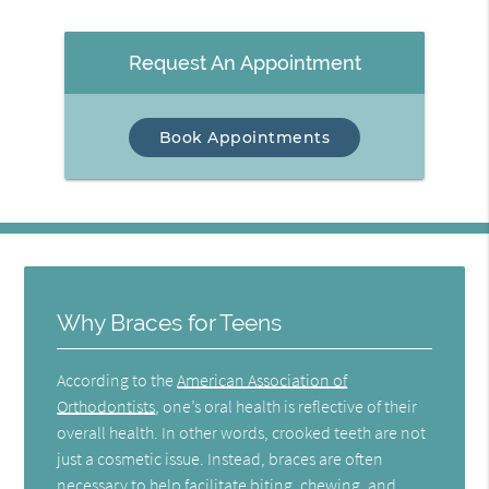
Request An Appointment
Book Appointments
Why Braces for Teens
According to the
American Association of
Orthodontists
, one’s oral health is reflective of their
overall health. In other words, crooked teeth are not
just a cosmetic issue. Instead, braces are often
necessary to help facilitate biting, chewing, and