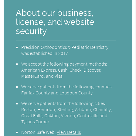
About our business,
license, and website
security
Precision Orthodontics & Pediatric Dentistry
was established in 2017.
We accept the following payment methods:
American Express, Cash, Check, Discover,
MasterCard, and Visa
We serve patients from the following counties:
Fairfax County and Loudoun County
We serve patients from the following cities:
Reston, Herndon, Sterling, Ashburn, Chantilly,
Great Falls, Oakton, Vienna, Centreville and
Tysons Corner
Norton Safe Web
.
View Details