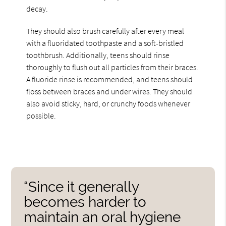
decay.
They should also brush carefully after every meal
with a fluoridated toothpaste and a soft-bristled
toothbrush. Additionally, teens should rinse
thoroughly to flush out all particles from their braces.
A fluoride rinse is recommended, and teens should
floss between braces and under wires. They should
also avoid sticky, hard, or crunchy foods whenever
possible.
“Since it generally
becomes harder to
maintain an oral hygiene