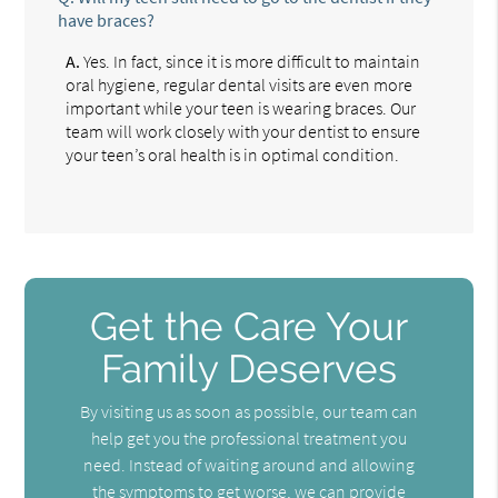
have braces?
A.
Yes. In fact, since it is more difficult to maintain
oral hygiene, regular dental visits are even more
important while your teen is wearing braces. Our
team will work closely with your dentist to ensure
your teen’s oral health is in optimal condition.
Get the Care Your
Family Deserves
By visiting us as soon as possible, our team can
help get you the professional treatment you
need. Instead of waiting around and allowing
the symptoms to get worse, we can provide