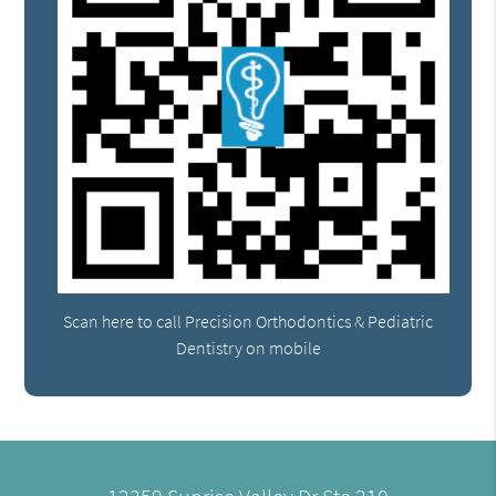
Scan here to call Precision Orthodontics & Pediatric
Dentistry on mobile