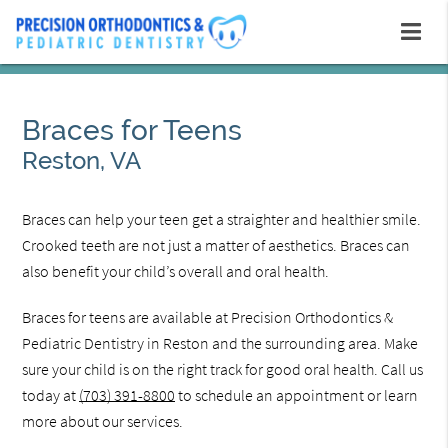
Braces for Teens
Reston, VA
Braces can help your teen get a straighter and healthier smile.
Crooked teeth are not just a matter of aesthetics. Braces can
also benefit your child’s overall and oral health.
Braces for teens are available at Precision Orthodontics &
Pediatric Dentistry in Reston and the surrounding area. Make
sure your child is on the right track for good oral health. Call us
today at
(703) 391-8800
to schedule an appointment or learn
more about our services.