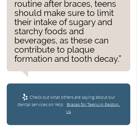
routine after braces, teens
should make sure to limit
their intake of sugary and
starchy foods and
beverages, as these can
contribute to plaque
formation and tooth decay.”
Check out what others are saying about our
dental services on Yelp:
Braces for Teens in Reston,
VA