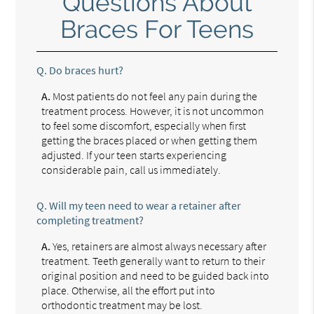
Questions About
Braces For Teens
Q.
Do braces hurt?
A.
Most patients do not feel any pain during the
treatment process. However, it is not uncommon
to feel some discomfort, especially when first
getting the braces placed or when getting them
adjusted. If your teen starts experiencing
considerable pain, call us immediately.
Q.
Will my teen need to wear a retainer after
completing treatment?
A.
Yes, retainers are almost always necessary after
treatment. Teeth generally want to return to their
original position and need to be guided back into
place. Otherwise, all the effort put into
orthodontic treatment may be lost.