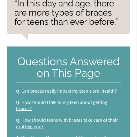
“In this day and age, there
are more types of braces
for teens than ever before.”
Questions Answered
on This Page
Q.
Can braces really impact my teen’s oral health?
Q.
How should I talk to my teen about getting
braces?
Q.
How should teens with braces take care of their
oral hygiene?