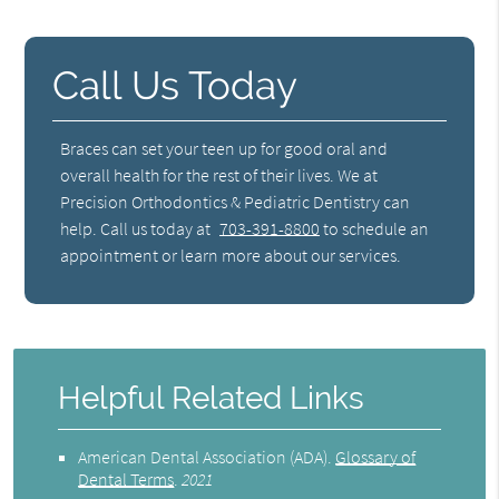
Call Us Today
Braces can set your teen up for good oral and
overall health for the rest of their lives. We at
Precision Orthodontics & Pediatric Dentistry can
help. Call us today at
703-391-8800
to schedule an
appointment or learn more about our services.
Helpful Related Links
American Dental Association (ADA)
.
Glossary of
Dental Terms
.
2021