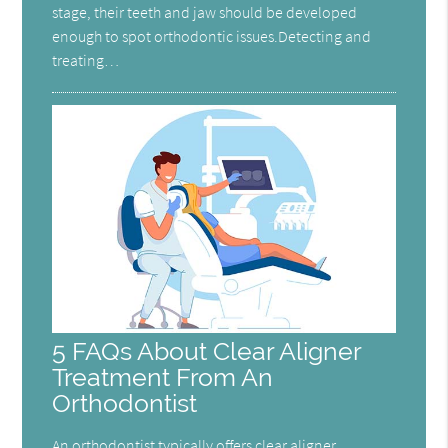
stage, their teeth and jaw should be developed
enough to spot orthodontic issues.Detecting and
treating…
5 FAQs About Clear Aligner
Treatment From An
Orthodontist
An orthodontist typically offers clear aligner