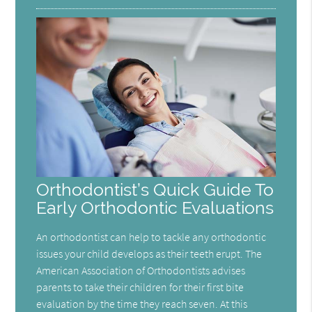
Orthodontist’s Quick Guide To
Early Orthodontic Evaluations
An orthodontist can help to tackle any orthodontic
issues your child develops as their teeth erupt. The
American Association of Orthodontists advises
parents to take their children for their first bite
evaluation by the time they reach seven. At this