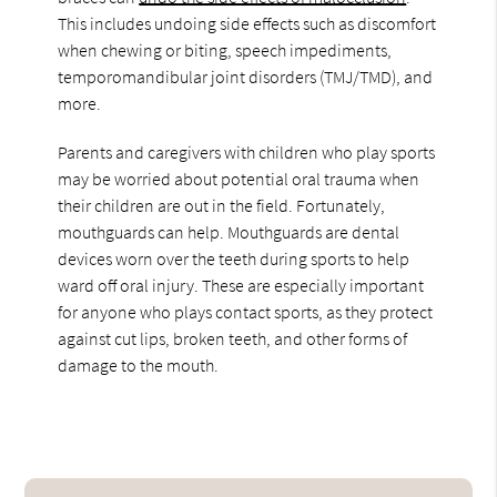
This includes undoing side effects such as discomfort
when chewing or biting, speech impediments,
temporomandibular joint disorders (TMJ/TMD), and
more.
Parents and caregivers with children who play sports
may be worried about potential oral trauma when
their children are out in the field. Fortunately,
mouthguards can help. Mouthguards are dental
devices worn over the teeth during sports to help
ward off oral injury. These are especially important
for anyone who plays contact sports, as they protect
against cut lips, broken teeth, and other forms of
damage to the mouth.