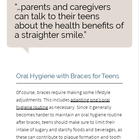
“…parents and caregivers
can talk to their teens
about the health benefits of
a straighter smile.”
Oral Hygiene with Braces for Teens
Of course, braces require making some lifestyle
adjustments. This includes
adapting one’s oral
hygiene routine
as necessary. Since it generally
becomes harder to maintain an oral hygiene routine
after braces, teens should make sure to limit their
intake of sugary and starchy foods and beverages, as
these can contribute to plaque formation and tooth