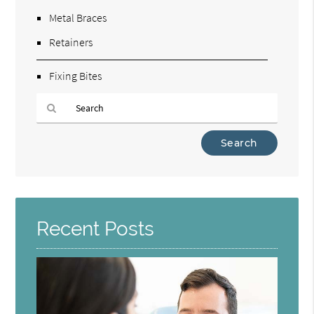
Metal Braces
Retainers
Fixing Bites
Type
Your
Search
Query
Here
Recent Posts