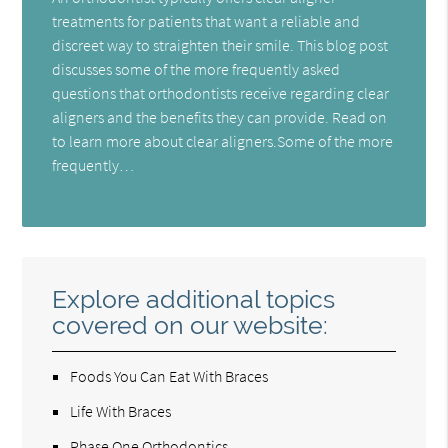
treatments for patients that want a reliable and
discreet way to straighten their smile. This blog post
discusses some of the more frequently asked
questions that orthodontists receive regarding clear
aligners and the benefits they can provide. Read on
to learn more about clear aligners.Some of the more
frequently…
Explore additional topics
covered on our website:
Foods You Can Eat With Braces
Life With Braces
Phase One Orthodontics