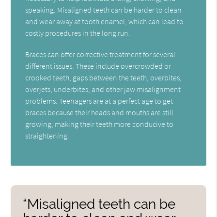
speaking. Misaligned teeth can be harder to clean
and wear away at tooth enamel, which can lead to
costly procedures in the long run.
Braces can offer corrective treatment for several
different issues. These include overcrowded or
crooked teeth, gaps between the teeth, overbites,
overjets, underbites, and other jaw misalignment
problems. Teenagers are at a perfect age to get
braces because their heads and mouths are still
growing, making their teeth more conducive to
straightening.
“Misaligned teeth can be