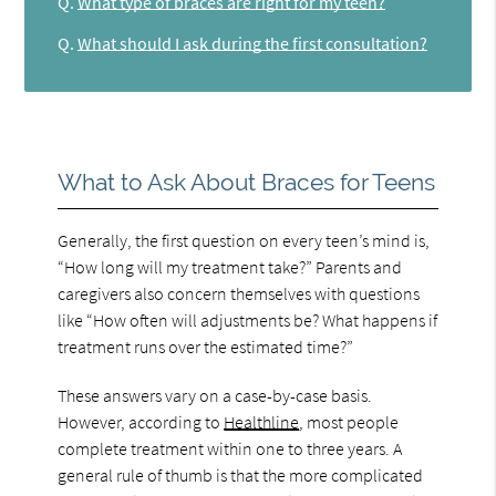
Q.
What type of braces are right for my teen?
Q.
What should I ask during the first consultation?
What to Ask About Braces for Teens
Generally, the first question on every teen’s mind is,
“How long will my treatment take?” Parents and
caregivers also concern themselves with questions
like “How often will adjustments be? What happens if
treatment runs over the estimated time?”
These answers vary on a case-by-case basis.
However, according to
Healthline
, most people
complete treatment within one to three years. A
general rule of thumb is that the more complicated