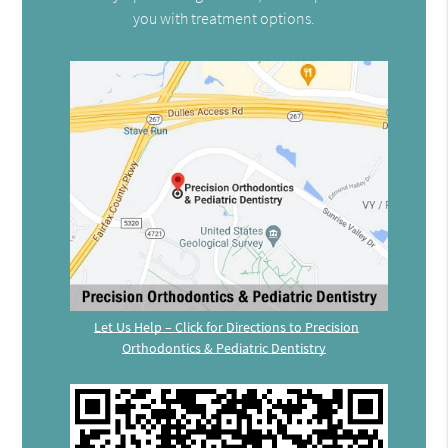
you with treatment options.
Let Us Help – Click for Directions to Precision
Orthodontics & Pediatric Dentistry