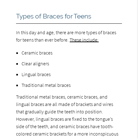
Types of Braces for Teens
In this day and age, there are more types of braces
for teens than ever before.
These include:
Ceramic braces
Clear aligners
Lingual braces
Traditional metal braces
Traditional metal braces, ceramic braces, and
lingual braces are all made of brackets and wires
that gradually guide the teeth into position.
However, lingual braces are fixed to the tongue’s
side of the teeth, and ceramic braces have tooth-
colored ceramic brackets for a more inconspicuous