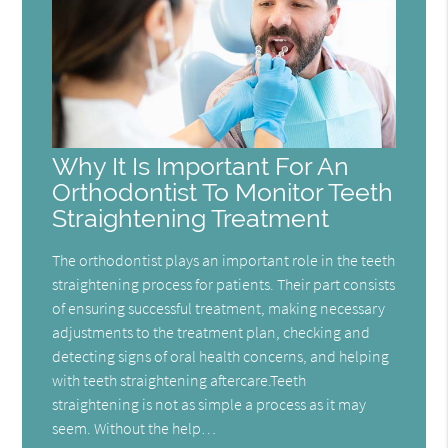
Why It Is Important For An
Orthodontist To Monitor Teeth
Straightening Treatment
The orthodontist plays an important role in the teeth
straightening process for patients. Their part consists
of ensuring successful treatment, making necessary
adjustments to the treatment plan, checking and
detecting signs of oral health concerns, and helping
with teeth straightening aftercare.Teeth
straightening is not as simple a process as it may
seem. Without the help…