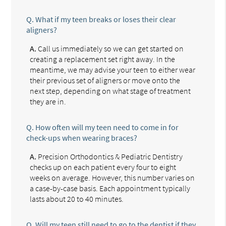
Q.
What if my teen breaks or loses their clear
aligners?
A.
Call us immediately so we can get started on
creating a replacement set right away. In the
meantime, we may advise your teen to either wear
their previous set of aligners or move onto the
next step, depending on what stage of treatment
they are in.
Q.
How often will my teen need to come in for
check-ups when wearing braces?
A.
Precision Orthodontics & Pediatric Dentistry
checks up on each patient every four to eight
weeks on average. However, this number varies on
a case-by-case basis. Each appointment typically
lasts about 20 to 40 minutes.
Q.
Will my teen still need to go to the dentist if they