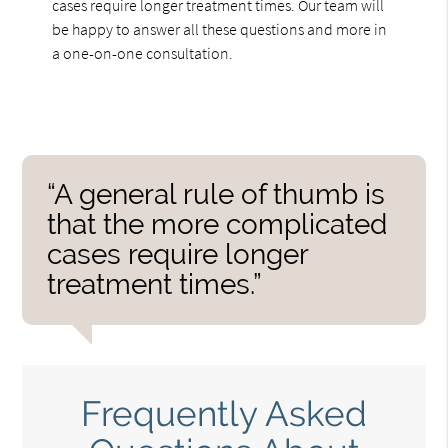
cases require longer treatment times. Our team will
be happy to answer all these questions and more in
a one-on-one consultation.
“A general rule of thumb is
that the more complicated
cases require longer
treatment times.”
Frequently Asked