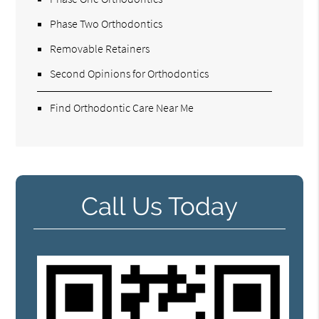
Phase Two Orthodontics
Removable Retainers
Second Opinions for Orthodontics
Find Orthodontic Care Near Me
Call Us Today