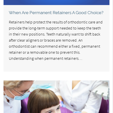
When Are Permanent Retainers A Good Choice?
Retainers help protect the results of orthodontic care and
provide the long-term support needed to keep the teeth
in their new positions. Teeth naturally want to shift back
after clear aligners or braces are removed. An
orthodontist can recommend either a fixed, permanent
retainer or a removable one to prevent this.
Understanding when permanent retainers…