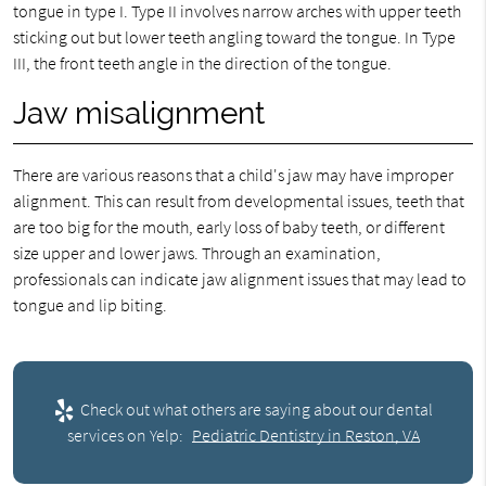
tongue in type I. Type II involves narrow arches with upper teeth
sticking out but lower teeth angling toward the tongue. In Type
III, the front teeth angle in the direction of the tongue.
Jaw misalignment
There are various reasons that a child's jaw may have improper
alignment. This can result from developmental issues, teeth that
are too big for the mouth, early loss of baby teeth, or different
size upper and lower jaws. Through an examination,
professionals can indicate jaw alignment issues that may lead to
tongue and lip biting.
Check out what others are saying about our dental
services on Yelp:
Pediatric Dentistry in Reston, VA