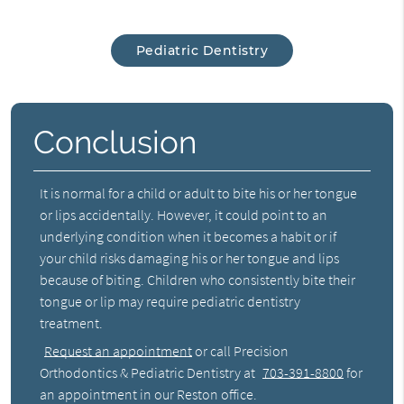
Pediatric Dentistry
Conclusion
It is normal for a child or adult to bite his or her tongue
or lips accidentally. However, it could point to an
underlying condition when it becomes a habit or if
your child risks damaging his or her tongue and lips
because of biting. Children who consistently bite their
tongue or lip may require pediatric dentistry
treatment.
Request an appointment
or call Precision
Orthodontics & Pediatric Dentistry at
703-391-8800
for
an appointment in our Reston office.