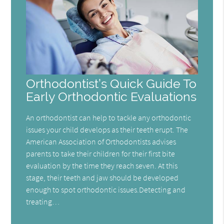
Orthodontist’s Quick Guide To
Early Orthodontic Evaluations
An orthodontist can help to tackle any orthodontic
issues your child develops as their teeth erupt. The
American Association of Orthodontists advises
parents to take their children for their first bite
evaluation by the time they reach seven. At this
stage, their teeth and jaw should be developed
enough to spot orthodontic issues.Detecting and
treating…