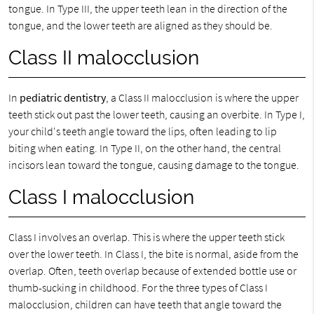
tongue. In Type III, the upper teeth lean in the direction of the
tongue, and the lower teeth are aligned as they should be.
Class II malocclusion
In
pediatric dentistry
, a Class II malocclusion is where the upper
teeth stick out past the lower teeth, causing an overbite. In Type I,
your child's teeth angle toward the lips, often leading to lip
biting when eating. In Type II, on the other hand, the central
incisors lean toward the tongue, causing damage to the tongue.
Class I malocclusion
Class I involves an overlap. This is where the upper teeth stick
over the lower teeth. In Class I, the bite is normal, aside from the
overlap. Often, teeth overlap because of extended bottle use or
thumb-sucking in childhood. For the three types of Class I
malocclusion, children can have teeth that angle toward the