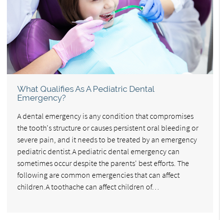
What Qualifies As A Pediatric Dental
Emergency?
A dental emergency is any condition that compromises
the tooth's structure or causes persistent oral bleeding or
severe pain, and it needs to be treated by an emergency
pediatric dentist.A pediatric dental emergency can
sometimes occur despite the parents' best efforts. The
following are common emergencies that can affect
children.A toothache can affect children of…