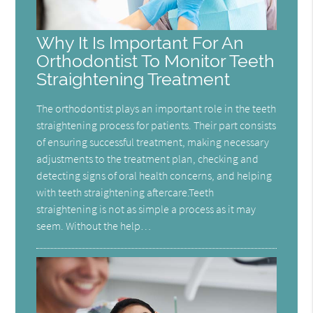
Why It Is Important For An
Orthodontist To Monitor Teeth
Straightening Treatment
The orthodontist plays an important role in the teeth
straightening process for patients. Their part consists
of ensuring successful treatment, making necessary
adjustments to the treatment plan, checking and
detecting signs of oral health concerns, and helping
with teeth straightening aftercare.Teeth
straightening is not as simple a process as it may
seem. Without the help…