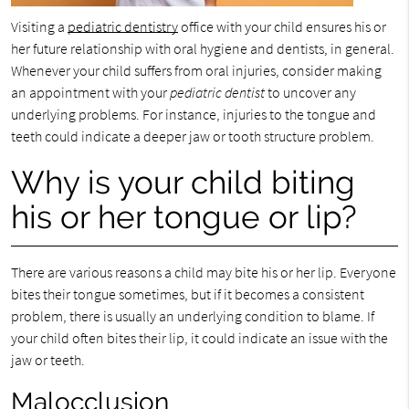
Visiting a
pediatric dentistry
office with your child ensures his or
her future relationship with oral hygiene and dentists, in general.
Whenever your child suffers from oral injuries, consider making
an appointment with your
pediatric dentist
to uncover any
underlying problems. For instance, injuries to the tongue and
teeth could indicate a deeper jaw or tooth structure problem.
Why is your child biting
his or her tongue or lip?
There are various reasons a child may bite his or her lip. Everyone
bites their tongue sometimes, but if it becomes a consistent
problem, there is usually an underlying condition to blame. If
your child often bites their lip, it could indicate an issue with the
jaw or teeth.
Malocclusion