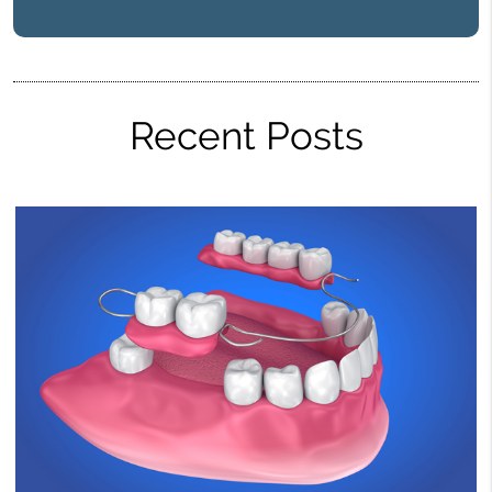
Recent Posts