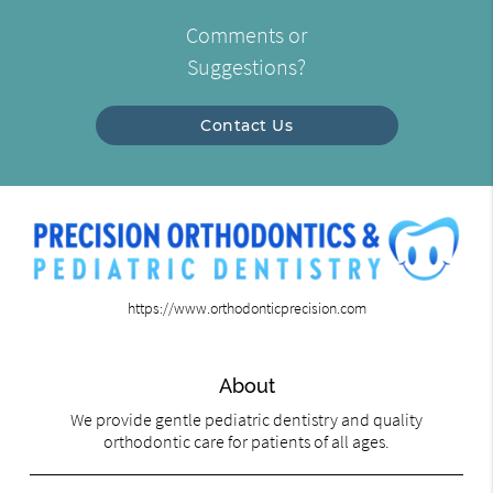
Comments or
Suggestions?
Contact Us
https://www.orthodonticprecision.com
About
We provide gentle pediatric dentistry and quality
orthodontic care for patients of all ages.