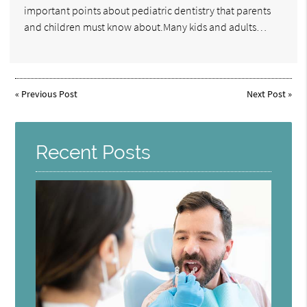
important points about pediatric dentistry that parents
and children must know about.Many kids and adults…
«
Previous Post
Next Post
»
Recent Posts