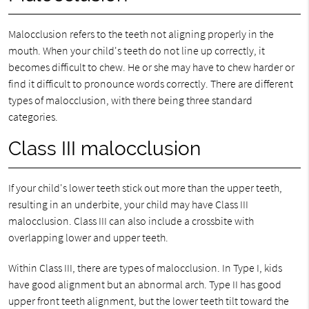
Malocclusion refers to the teeth not aligning properly in the
mouth. When your child's teeth do not line up correctly, it
becomes difficult to chew. He or she may have to chew harder or
find it difficult to pronounce words correctly. There are different
types of malocclusion, with there being three standard
categories.
Class III malocclusion
If your child's lower teeth stick out more than the upper teeth,
resulting in an underbite, your child may have Class III
malocclusion. Class III can also include a crossbite with
overlapping lower and upper teeth.
Within Class III, there are types of malocclusion. In Type I, kids
have good alignment but an abnormal arch. Type II has good
upper front teeth alignment, but the lower teeth tilt toward the