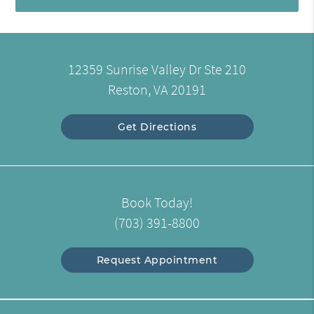
12359 Sunrise Valley Dr Ste 210
Reston, VA 20191
Get Directions
Book Today!
(703) 391-8800
Request Appointment