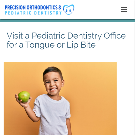
Visit a Pediatric Dentistry Office
for a Tongue or Lip Bite