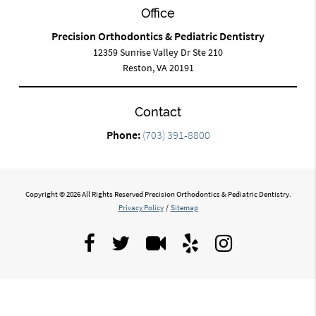
Office
Precision Orthodontics & Pediatric Dentistry
12359 Sunrise Valley Dr Ste 210
Reston, VA 20191
Contact
Phone:
(703) 391-8800
Copyright © 2026 All Rights Reserved Precision Orthodontics & Pediatric Dentistry.
Privacy Policy
/
Sitemap