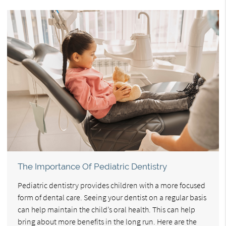
The Importance Of Pediatric Dentistry
Pediatric dentistry provides children with a more focused
form of dental care. Seeing your dentist on a regular basis
can help maintain the child’s oral health. This can help
bring about more benefits in the long run. Here are the