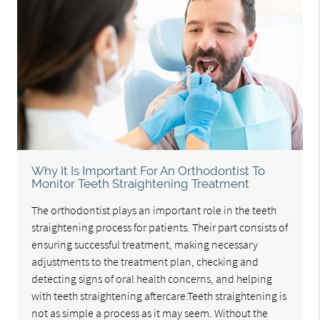
Why It Is Important For An Orthodontist To
Monitor Teeth Straightening Treatment
The orthodontist plays an important role in the teeth
straightening process for patients. Their part consists of
ensuring successful treatment, making necessary
adjustments to the treatment plan, checking and
detecting signs of oral health concerns, and helping
with teeth straightening aftercare.Teeth straightening is
not as simple a process as it may seem. Without the