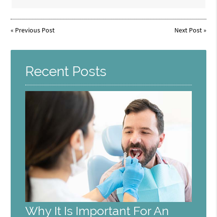
«
Previous Post
Next Post
»
Recent Posts
Why It Is Important For An