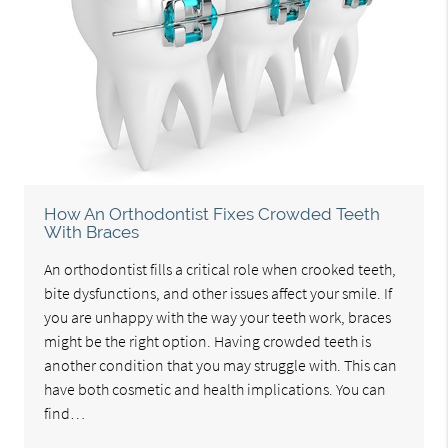
How An Orthodontist Fixes Crowded Teeth
With Braces
An orthodontist fills a critical role when crooked teeth,
bite dysfunctions, and other issues affect your smile. If
you are unhappy with the way your teeth work, braces
might be the right option. Having crowded teeth is
another condition that you may struggle with. This can
have both cosmetic and health implications. You can
find…