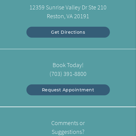
12359 Sunrise Valley Dr Ste 210
Reston, VA 20191
Get Directions
Book Today!
(703) 391-8800
Request Appointment
Comments or
Suggestions?