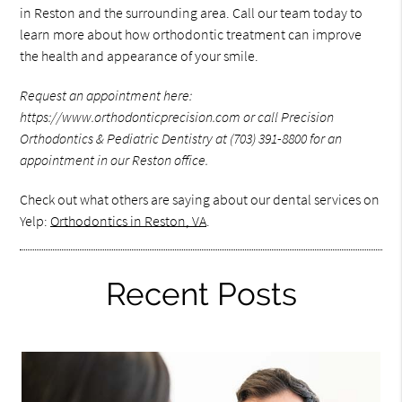
in Reston and the surrounding area. Call our team today to
learn more about how orthodontic treatment can improve
the health and appearance of your smile.
Request an appointment here:
https://www.orthodonticprecision.com or call Precision
Orthodontics & Pediatric Dentistry at (703) 391-8800 for an
appointment in our Reston office.
Check out what others are saying about our dental services on
Yelp:
Orthodontics in Reston, VA
.
Recent Posts