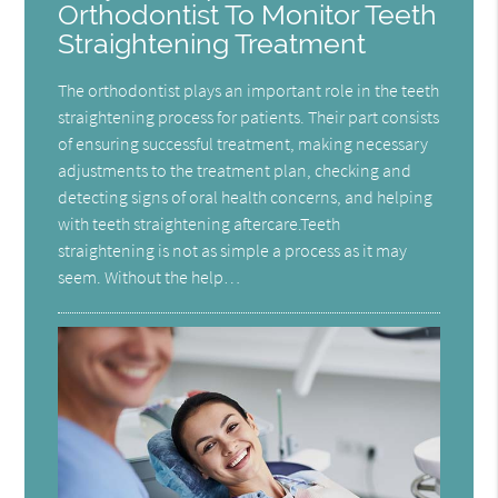
Orthodontist To Monitor Teeth
Straightening Treatment
The orthodontist plays an important role in the teeth
straightening process for patients. Their part consists
of ensuring successful treatment, making necessary
adjustments to the treatment plan, checking and
detecting signs of oral health concerns, and helping
with teeth straightening aftercare.Teeth
straightening is not as simple a process as it may
seem. Without the help…