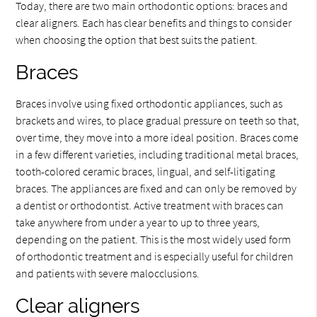
Today, there are two main orthodontic options: braces and
clear aligners. Each has clear benefits and things to consider
when choosing the option that best suits the patient.
Braces
Braces involve using fixed orthodontic appliances, such as
brackets and wires, to place gradual pressure on teeth so that,
over time, they move into a more ideal position. Braces come
in a few different varieties, including traditional metal braces,
tooth-colored ceramic braces, lingual, and self-litigating
braces. The appliances are fixed and can only be removed by
a dentist or orthodontist. Active treatment with braces can
take anywhere from under a year to up to three years,
depending on the patient. This is the most widely used form
of orthodontic treatment and is especially useful for children
and patients with severe malocclusions.
Clear aligners