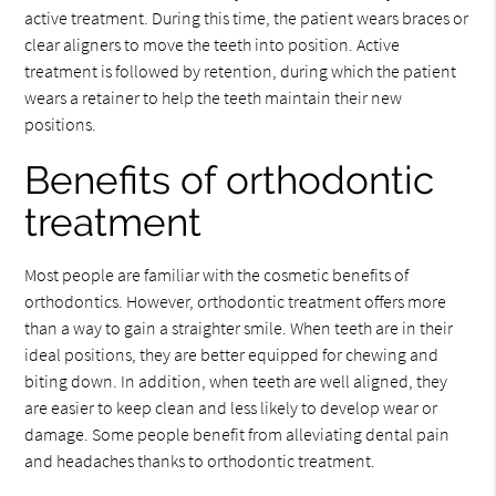
active treatment. During this time, the patient wears braces or
clear aligners to move the teeth into position. Active
treatment is followed by retention, during which the patient
wears a retainer to help the teeth maintain their new
positions.
Benefits of orthodontic
treatment
Most people are familiar with the cosmetic benefits of
orthodontics. However, orthodontic treatment offers more
than a way to gain a straighter smile. When teeth are in their
ideal positions, they are better equipped for chewing and
biting down. In addition, when teeth are well aligned, they
are easier to keep clean and less likely to develop wear or
damage. Some people benefit from alleviating dental pain
and headaches thanks to orthodontic treatment.