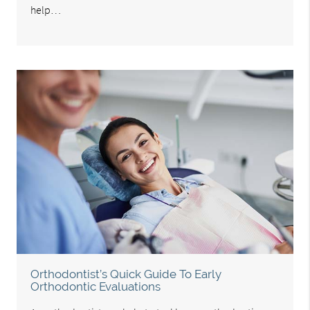
help…
Orthodontist’s Quick Guide To Early
Orthodontic Evaluations