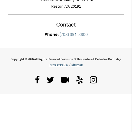
Reston, VA 20191
Contact
Phone:
(703) 391-8800
Copyright © 2026 All Rights Reserved Precision Orthodontics & Pediatric Dentistry.
Privacy Policy
/
Sitemap