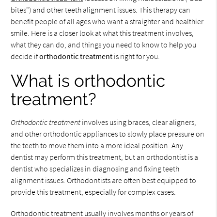
bites") and other teeth alignment issues. This therapy can
benefit people of all ages who want a straighter and healthier
smile. Here is a closer look at what this treatment involves,
what they can do, and things you need to know to help you
decide if
orthodontic treatment
is right for you.
What is orthodontic
treatment?
Orthodontic treatment
involves using braces, clear aligners,
and other orthodontic appliances to slowly place pressure on
the teeth to move them into a more ideal position. Any
dentist may perform this treatment, but an orthodontist is a
dentist who specializes in diagnosing and fixing teeth
alignment issues. Orthodontists are often best equipped to
provide this treatment, especially for complex cases.
Orthodontic treatment usually involves months or years of