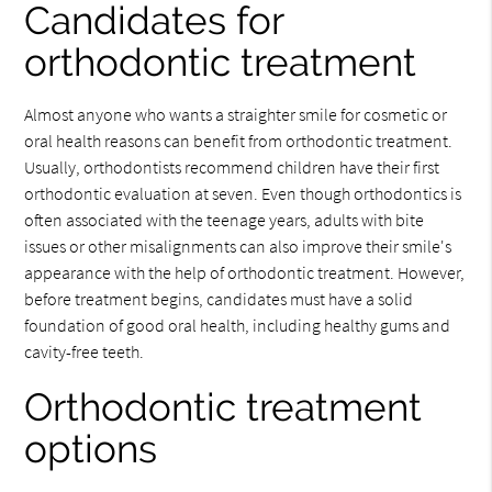
Candidates for
orthodontic treatment
Almost anyone who wants a straighter smile for cosmetic or
oral health reasons can benefit from orthodontic treatment.
Usually, orthodontists recommend children have their first
orthodontic evaluation at seven. Even though orthodontics is
often associated with the teenage years, adults with bite
issues or other misalignments can also improve their smile's
appearance with the help of orthodontic treatment. However,
before treatment begins, candidates must have a solid
foundation of good oral health, including healthy gums and
cavity-free teeth.
Orthodontic treatment
options