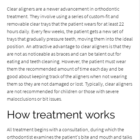
Clear aligners are a newer advancement in orthodontic
treatment. They involve using a series of custom-fit and
removable clear trays that the patient wears for at least 22
hours daily. Every few weeks, the patient gets a new set of
trays that gradually pressure teeth, moving them into the ideal
position. An attractive advantage to clear aligners is that they
are not as noticeable as braces and can be talent out for
eating and teeth cleaning. However, the patient must wear
them the recommended amount of time each day and be
good about keeping track of the aligners when not wearing
them so they are not damaged or lost. Typically, clear aligners
are not recommended for children or those with severe
malocclusions or bit issues.
How treatment works
All treatment begins with a consultation, during which the
orthodontist examines the patient's bite and mouth and talks