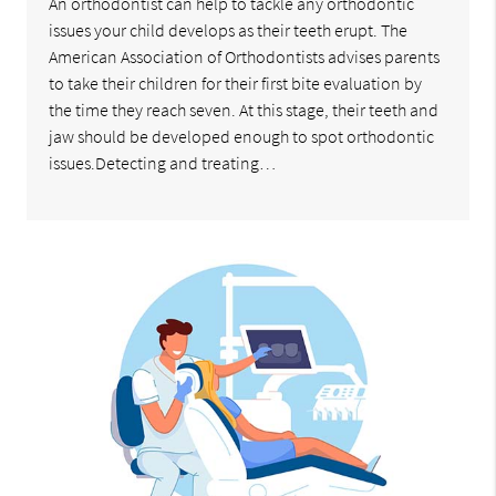
An orthodontist can help to tackle any orthodontic
issues your child develops as their teeth erupt. The
American Association of Orthodontists advises parents
to take their children for their first bite evaluation by
the time they reach seven. At this stage, their teeth and
jaw should be developed enough to spot orthodontic
issues.Detecting and treating…