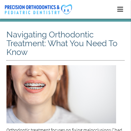
Navigating Orthodontic
Treatment: What You Need To
Know
Orthodontic treatment
focuses on fixing malocclusions ("bad