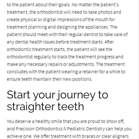
to the patient about their goals. No matter the patient's
treatment, the orthodontist will need to take photos and
create physical or digital impressions of the mouth for
treatment planning and designing the appliances. The
patient should meet with their regular dentist to take care of
any dental health issues before treatment starts. After
orthodontic treatment starts, the patient will see the
orthodontist regularly to track the treatment progress and
make any necessary repairs or adjustments. The treatment
concludes with the patient wearing a retainer for a while to
ensure teeth maintain their new positions.
Start your journey to
straighter teeth
You deserve a healthy smile that you are proud to show off,
and Precision Orthodontics & Pediatric Dentistry can help you
achieve one. We offer treatment with braces or clear aligners