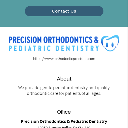
Contact Us
https://www.orthodonticprecision.com
About
We provide gentle pediatric dentistry and quality
orthodontic care for patients of all ages.
Office
Precision Orthodontics & Pediatric Dentistry
12359 Sunrise Valley Dr Ste 210