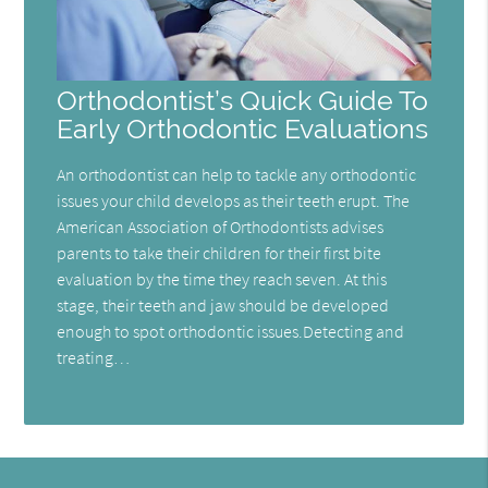
Orthodontist’s Quick Guide To
Early Orthodontic Evaluations
An orthodontist can help to tackle any orthodontic
issues your child develops as their teeth erupt. The
American Association of Orthodontists advises
parents to take their children for their first bite
evaluation by the time they reach seven. At this
stage, their teeth and jaw should be developed
enough to spot orthodontic issues.Detecting and
treating…