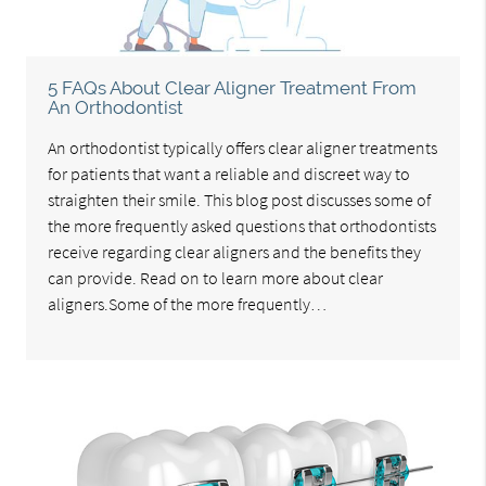
5 FAQs About Clear Aligner Treatment From
An Orthodontist
An orthodontist typically offers clear aligner treatments
for patients that want a reliable and discreet way to
straighten their smile. This blog post discusses some of
the more frequently asked questions that orthodontists
receive regarding clear aligners and the benefits they
can provide. Read on to learn more about clear
aligners.Some of the more frequently…