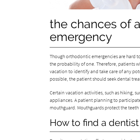
the chances of 
emergency
Though orthodontic emergencies are hard to
the probability of one. Therefore, patients
vacation to identify and take care of any pot
possible, the patient should seek dental tre
Certain vacation activities, such as hiking, 
appliances. A patient planning to participate
mouthguard. Mouthguards protect the teeth f
How to find a dentist