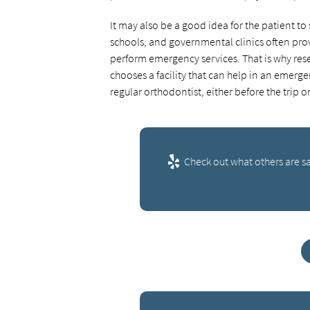
It may also be a good idea for the patient to
schools, and governmental clinics often prov
perform emergency services. That is why rese
chooses a facility that can help in an emerge
regular orthodontist, either before the trip
Check out what others are sa