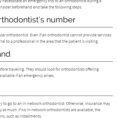
y necessitate an emergency trip to an orthodontist during a
consider beforehand and take the following steps.
orthodontist’s number
ular orthodontist. Even if an orthodontist cannot provide services
al to a professional in the area that the patient is visiting.
and
fore traveling. They should look for orthodontists offering
available if an emergency arises.
try to go to an in-network orthodontist. Otherwise, insurance may
pay as much. If no in-network orthodontists are available, the
ns, such as installments.