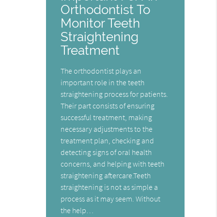
Orthodontist To
Monitor Teeth
Straightening
Treatment
The orthodontist plays an
important role in the teeth
straightening process for patients.
Their part consists of ensuring
successful treatment, making
necessary adjustments to the
treatment plan, checking and
detecting signs of oral health
concerns, and helping with teeth
straightening aftercare.Teeth
straightening is not as simple a
process as it may seem. Without
the help…