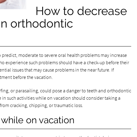
How to decrease
an orthodontic
 predict, moderate to severe oral health problems may increase
 who experience such problems should have a check-up before their
ential issues that may cause problems in the near future. If
atment before the vacation.
surfing, or parasailing, could pose a danger to teeth and orthodontic
 in such activities while on vacation should consider taking a
rom cracking, chipping, or traumatic loss.
 while on vacation