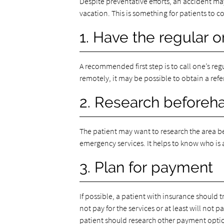
Despite preventative efforts, an accident ma
vacation. This is something for patients to 
1. Have the regular 
A recommended first step is to call one’s reg
remotely, it may be possible to obtain a referr
2. Research beforeh
The patient may want to research the area be
emergency services. It helps to know who is 
3. Plan for payment
If possible, a patient with insurance should 
not pay for the services or at least will not 
patient should research other payment optio