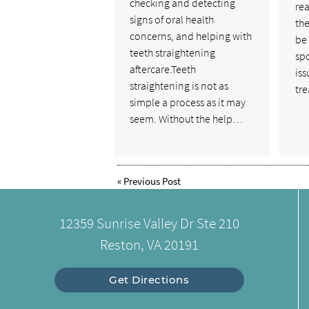
checking and detecting
rea
signs of oral health
the
concerns, and helping with
be
teeth straightening
sp
aftercare.Teeth
is
straightening is not as
tr
simple a process as it may
seem. Without the help…
«
Previous Post
12359 Sunrise Valley Dr Ste 210
Reston, VA 20191
Get Directions