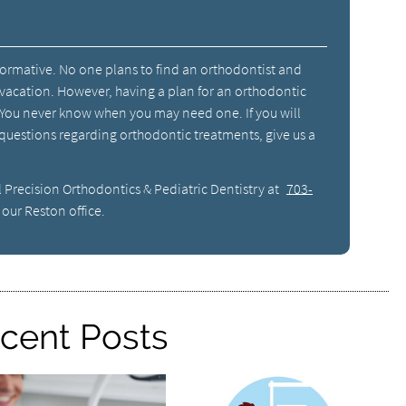
formative. No one plans to find an orthodontist and
acation. However, having a plan for an orthodontic
 You never know when you may need one. If you will
 questions regarding orthodontic treatments, give us a
l Precision Orthodontics & Pediatric Dentistry at
703-
our Reston office.
cent Posts