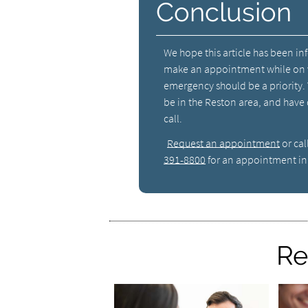
Conclusion
We hope this article has been in
make an appointment while on v
emergency should be a priority.
be in the Reston area, and have
call.
Request an appointment
or cal
391-8800
for an appointment in 
Re