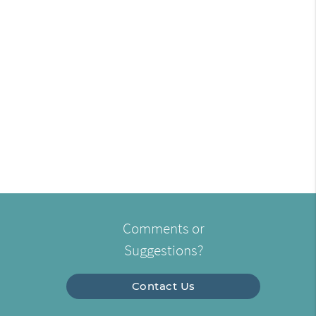
Comments or
Suggestions?
Contact Us