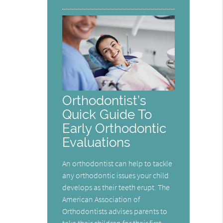
Orthodontist’s
Quick Guide To
Early Orthodontic
Evaluations
An orthodontist can help to tackle
any orthodontic issues your child
develops as their teeth erupt. The
American Association of
Orthodontists advises parents to
take their children for their first