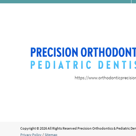
https://www.orthodonticprecisi
Copyright © 2026 All Rights Reserved Precision Orthodontics & Pediatric Den
Privacy Policy
/
Sitemap