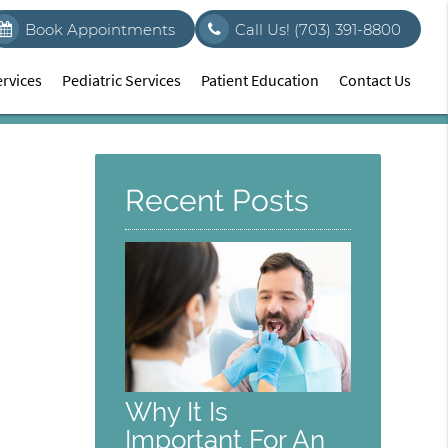
Book Appointments
Call Us!
(703) 391-8800
rvices
Pediatric Services
Patient Education
Contact Us
Recent Posts
Why It Is
Important For An