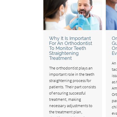
Why It Is Important
Or
For An Orthodontist
Gu
To Monitor Teeth
Or
Straightening
Ev
Treatment
An 
The orthodontist plays an
ta
important role in the teeth
iss
straightening process for
as 
patients. Their part consists
Am
of ensuring successful
Or
treatment, making
par
necessary adjustments to
chi
the treatment plan,
eva