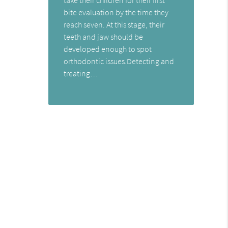
bite evaluation by the time they
reach seven. At this stage, their
teeth and jaw should be
developed enough to spot
orthodontic issues.Detecting and
treating…