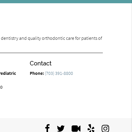
dentistry and quality orthodontic care for patients of
Contact
ediatric
Phone:
(703) 391-8800
10