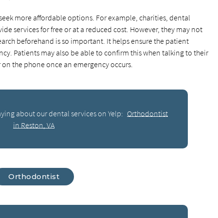
 seek more affordable options. For example, charities, dental
ide services for free or at a reduced cost. However, they may not
arch beforehand is so important. It helps ensure the patient
ncy. Patients may also be able to confirm this when talking to their
 or on the phone once an emergency occurs.
ying about our dental services on Yelp:
Orthodontist
in Reston, VA
Orthodontist