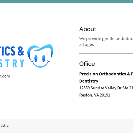
About
We provide gentle pediatric 
all ages.
Office
Precision Orthodontics & P
on.com
Dentistry
12359 Sunrise Valley Dr Ste 2
Reston, VA 20191
tistry.