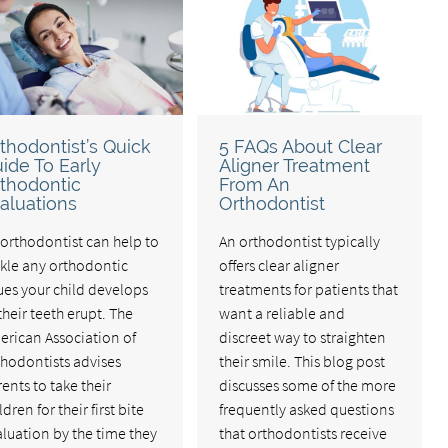
thodontist’s Quick
5 FAQs About Clear
ide To Early
Aligner Treatment
thodontic
From An
aluations
Orthodontist
orthodontist can help to
An orthodontist typically
ckle any orthodontic
offers clear aligner
ues your child develops
treatments for patients that
their teeth erupt. The
want a reliable and
erican Association of
discreet way to straighten
thodontists advises
their smile. This blog post
ents to take their
discusses some of the more
ldren for their first bite
frequently asked questions
luation by the time they
that orthodontists receive