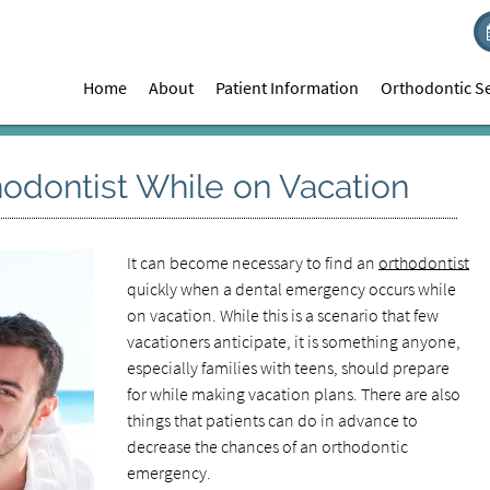
Home
About
Patient Information
Orthodontic Se
odontist While on Vacation
It can become necessary to find an
orthodontist
quickly when a dental emergency occurs while
on vacation. While this is a scenario that few
vacationers anticipate, it is something anyone,
especially families with teens, should prepare
for while making vacation plans. There are also
things that patients can do in advance to
decrease the chances of an orthodontic
emergency.