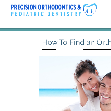
How To Find an Orth