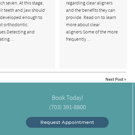
ch seven. At this stage,
regarding clear aligners
ir teeth and jaw should
and the benefits they can
 developed enough to
provide. Read on to learn
ot orthodontic
more about clear
sues.Detecting and
aligners.Some of the more
eating…
frequently…
Next Post
»
Book Today!
(703) 391-8800
Request Appointment